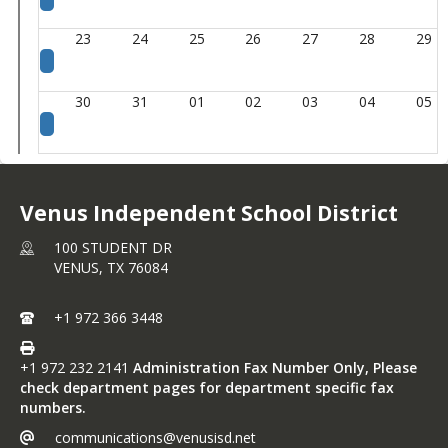
23
24
25
26
27
28
29
30
31
01
02
03
04
05
Venus Independent School District
100 STUDENT DR
VENUS,
TX
76084
+1 972 366 3448
+1 972 232 2141
Administration Fax Number Only, Please
check department pages for department specific fax
numbers.
communications@venusisd.net