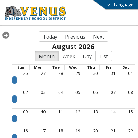
Language
Today
Previous
Next
August 2026
Month
Week
Day
List
Sun
Mon
Tue
Wed
Thu
Fri
Sat
26
27
28
29
30
31
01
02
03
04
05
06
07
08
09
10
11
12
13
14
15
16
17
18
19
20
21
22