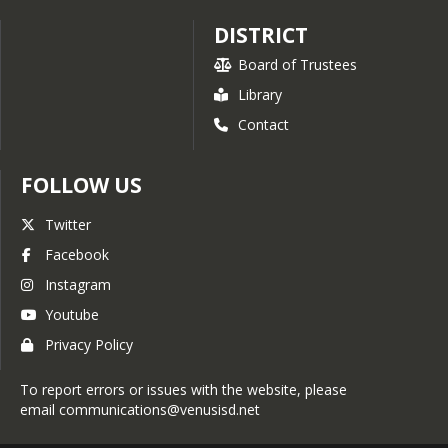
DISTRICT
Board of Trustees
Library
Contact
FOLLOW US
Twitter
Facebook
Instagram
Youtube
Privacy Policy
To report errors or issues with the website, please
email communications@venusisd.net